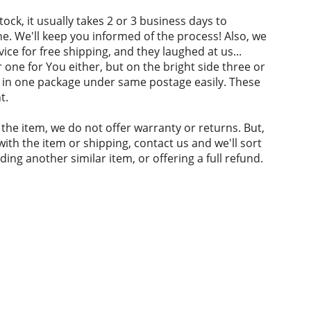
 stock, it usually takes 2 or 3 business days to
. We'll keep you informed of the process! Also, we
ice for free shipping, and they laughed at us...
 one for You either, but on the bright side three or
fit in one package under same postage easily. These
t.
 the item, we do not offer warranty or returns. But,
with the item or shipping, contact us and we'll sort
nding another similar item, or offering a full refund.