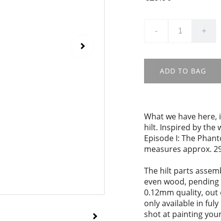
-
+
ADD TO BAG
What we have here, i
hilt. Inspired by the
Episode I: The Phant
measures approx. 29
The hilt parts assem
even wood, pending 
0.12mm quality, out 
only available in ful
shot at painting your