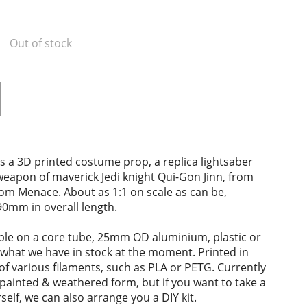
Out of stock
s a 3D printed costume prop, a replica lightsaber
 weapon of maverick Jedi knight Qui-Gon Jinn, from
om Menace. About as 1:1 on scale as can be,
0mm in overall length.
ble on a core tube, 25mm OD aluminium, plastic or
what we have in stock at the moment. Printed in
of various filaments, such as PLA or PETG. Currently
y painted & weathered form, but if you want to take a
self, we can also arrange you a DIY kit.