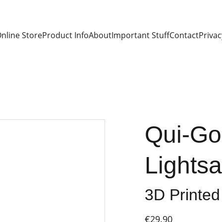
nline Store
Product Info
About
Important Stuff
Contact
Privac
Qui-Go
Lights
3D Printed
€29.90