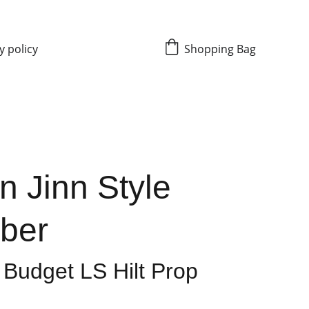
y policy
Shopping Bag
n Jinn Style
aber
 Budget LS Hilt Prop