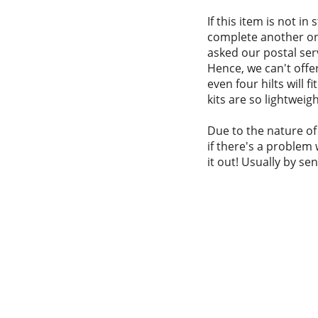
If this item is not in
complete another one
asked our postal serv
Hence, we can't offer
even four hilts will 
kits are so lightweigh
Due to the nature of
if there's a problem 
it out! Usually by se